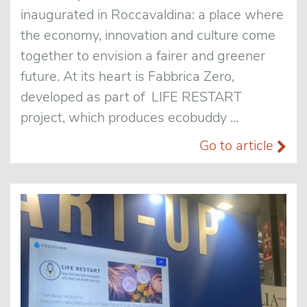
inaugurated in Roccavaldina: a place where
the economy, innovation and culture come
together to envision a fairer and greener
future. At its heart is Fabbrica Zero,
developed as part of LIFE RESTART
project, which produces ecobuddy ...
Go to article