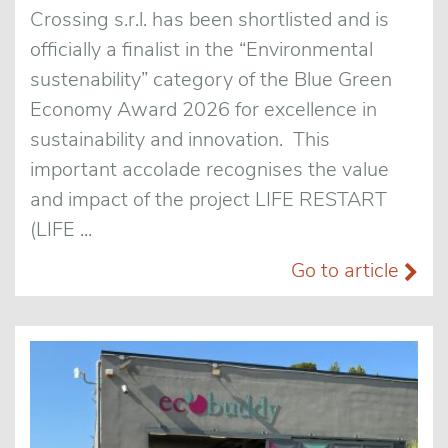
Crossing s.r.l. has been shortlisted and is
officially a finalist in the “Environmental
sustenability” category of the Blue Green
Economy Award 2026 for excellence in
sustainability and innovation. This
important accolade recognises the value
and impact of the project LIFE RESTART
(LIFE ...
Go to article