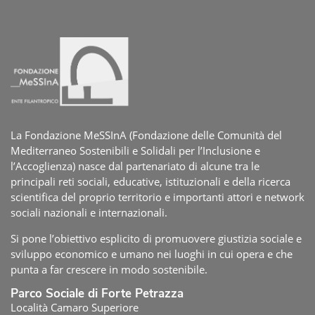
La Fondazione MeSSInA (Fondazione delle Comunità del
Mediterraneo Sostenibili e Solidali per l’Inclusione e
l’Accoglienza) nasce dal partenariato di alcune tra le
principali reti sociali, educative, istituzionali e della ricerca
scientifica del proprio territorio e importanti attori e network
sociali nazionali e internazionali.
Si pone l’obiettivo esplicito di promuovere giustizia sociale e
sviluppo economico e umano nei luoghi in cui opera e che
punta a far crescere in modo sostenibile.
Parco Sociale di Forte Petrazza
Località Camaro Superiore