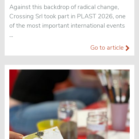
Against this backdrop of radical change,
Crossing Srl took part in PLAST 2026, one
of the most important international events
...
Go to article