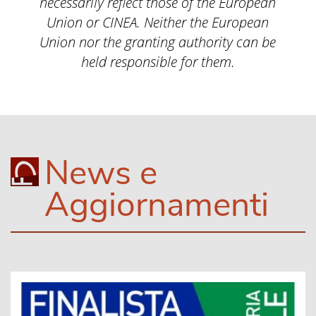
necessarily reflect those of the European
Union or CINEA. Neither the European
Union nor the granting authority can be
held responsible for them.
News e
Aggiornamenti