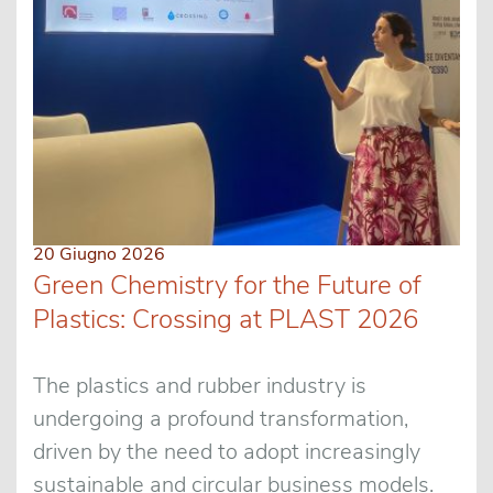
20 Giugno 2026
Green Chemistry for the Future of
Plastics: Crossing at PLAST 2026
The plastics and rubber industry is
undergoing a profound transformation,
driven by the need to adopt increasingly
sustainable and circular business models.