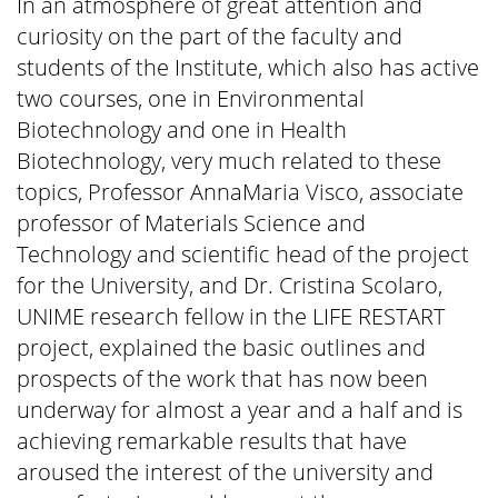
In an atmosphere of great attention and
curiosity on the part of the faculty and
students of the Institute, which also has active
two courses, one in Environmental
Biotechnology and one in Health
Biotechnology, very much related to these
topics, Professor AnnaMaria Visco, associate
professor of Materials Science and
Technology and scientific head of the project
for the University, and Dr. Cristina Scolaro,
UNIME research fellow in the LIFE RESTART
project, explained the basic outlines and
prospects of the work that has now been
underway for almost a year and a half and is
achieving remarkable results that have
aroused the interest of the university and