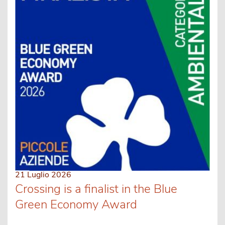
21 Luglio 2026
Crossing is a finalist in the Blue
Green Economy Award