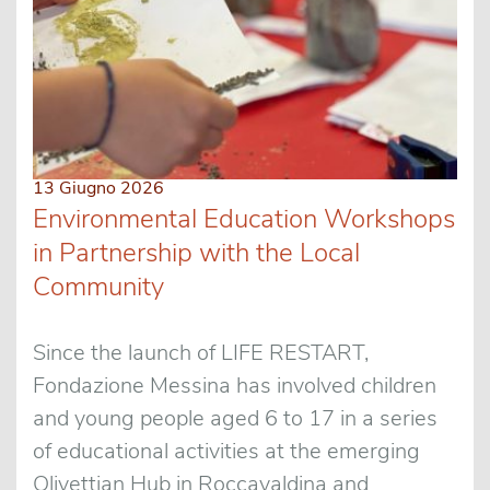
13 Giugno 2026
Environmental Education Workshops
in Partnership with the Local
Community
Since the launch of LIFE RESTART,
Fondazione Messina has involved children
and young people aged 6 to 17 in a series
of educational activities at the emerging
Olivettian Hub in Roccavaldina and