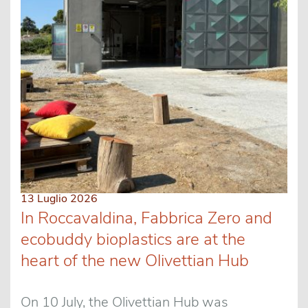
13 Luglio 2026
In Roccavaldina, Fabbrica Zero and
ecobuddy bioplastics are at the
heart of the new Olivettian Hub
On 10 July, the Olivettian Hub was