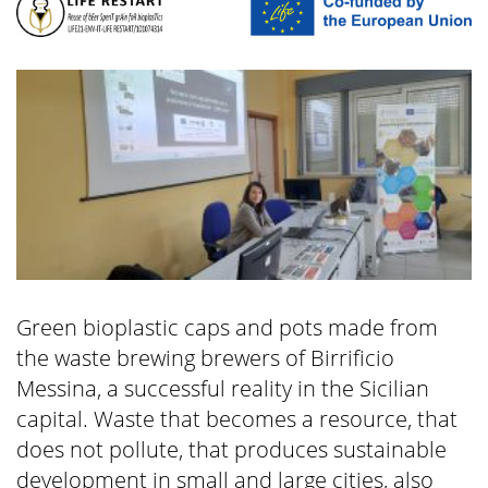
Green bioplastic caps and pots made from
the waste brewing brewers of Birrificio
Messina, a successful reality in the Sicilian
capital. Waste that becomes a resource, that
does not pollute, that produces sustainable
development in small and large cities, also