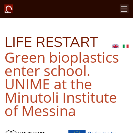
LIFE RESTART
Green bioplastics
enter school.
UNIME at the
Minutoli Institute
of Messina