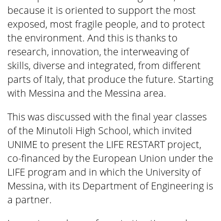
because it is oriented to support the most
exposed, most fragile people, and to protect
the environment. And this is thanks to
research, innovation, the interweaving of
skills, diverse and integrated, from different
parts of Italy, that produce the future. Starting
with Messina and the Messina area.
This was discussed with the final year classes
of the Minutoli High School, which invited
UNIME to present the LIFE RESTART project,
co-financed by the European Union under the
LIFE program and in which the University of
Messina, with its Department of Engineering is
a partner.