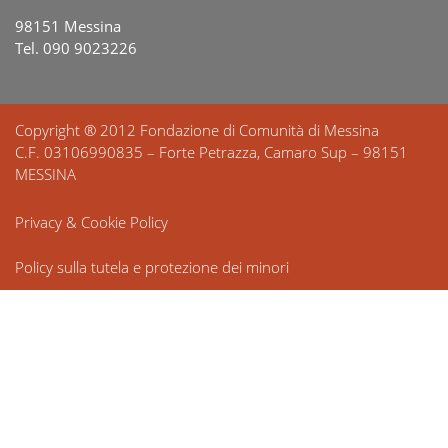
98151 Messina
Tel. 090 9023226
Copyright ® 2012 Fondazione di Comunità di Messina
C.F. 03106990835 – Forte Petrazza, Camaro Sup – 98151
MESSINA
Privacy & Cookie Policy
Policy sulla tutela e protezione dei minori