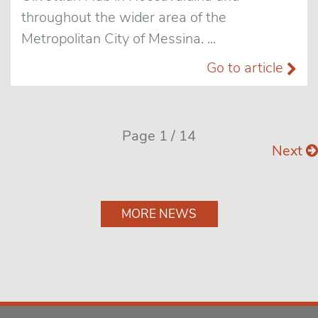
throughout the wider area of the
Metropolitan City of Messina. ...
Go to article
Page 1 / 14
Next
MORE NEWS