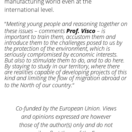
manufacturing world even at the
international level.
“
Meeting young people and reasoning together on
these issues – comments
Prof. Visco
– is
important to train them, accustom them and
introduce them to the challenges posed to us by
the protection of the environment, which is
seriously compromised by economic interests.
But also to stimulate them to do, and to do here.
By staying to study in our territory, where there
are realities capable of developing projects of this
kind and limiting the flow of migration abroad or
to the North of our country.
“
Co-funded by the European Union. Views
and opinions expressed are however
those of the author(s) only and do not