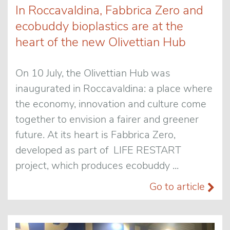
In Roccavaldina, Fabbrica Zero and
ecobuddy bioplastics are at the
heart of the new Olivettian Hub
On 10 July, the Olivettian Hub was
inaugurated in Roccavaldina: a place where
the economy, innovation and culture come
together to envision a fairer and greener
future. At its heart is Fabbrica Zero,
developed as part of LIFE RESTART
project, which produces ecobuddy ...
Go to article