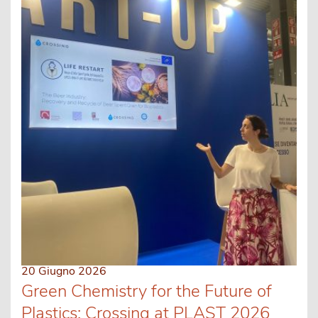
20 Giugno 2026
Green Chemistry for the Future of
Plastics: Crossing at PLAST 2026