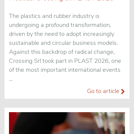
The plastics and rubber industry is
undergoing a profound transformation,
driven by the need to adopt increasingly
sustainable and circular business models.
Against this backdrop of radical change,
Crossing Srl took part in PLAST 2026, one
of the most important international events
...
Go to article