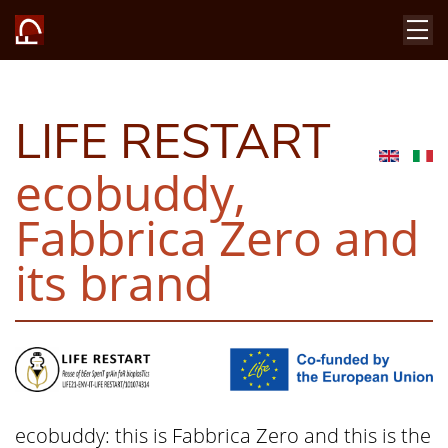
LIFE RESTART
ecobuddy,
Fabbrica Zero and
its brand
ecobuddy: this is Fabbrica Zero and this is the