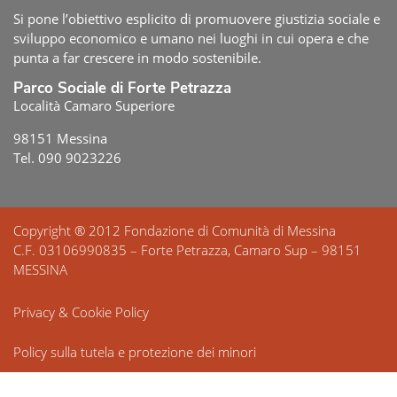
Si pone l’obiettivo esplicito di promuovere giustizia sociale e
sviluppo economico e umano nei luoghi in cui opera e che
punta a far crescere in modo sostenibile.
Parco Sociale di Forte Petrazza
Località Camaro Superiore
98151 Messina
Tel. 090 9023226
Copyright ® 2012 Fondazione di Comunità di Messina
C.F. 03106990835 – Forte Petrazza, Camaro Sup – 98151
MESSINA
Privacy & Cookie Policy
Policy sulla tutela e protezione dei minori