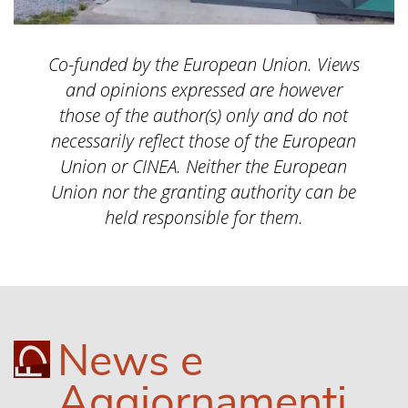
Co-funded by the European Union. Views
and opinions expressed are however
those of the author(s) only and do not
necessarily reflect those of the European
Union or CINEA. Neither the European
Union nor the granting authority can be
held responsible for them.
News e
Aggiornamenti