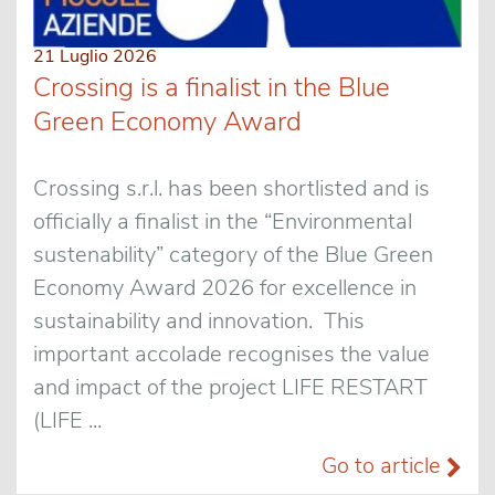
21 Luglio 2026
Crossing is a finalist in the Blue
Green Economy Award
Crossing s.r.l. has been shortlisted and is
officially a finalist in the “Environmental
sustenability” category of the Blue Green
Economy Award 2026 for excellence in
sustainability and innovation. This
important accolade recognises the value
and impact of the project LIFE RESTART
(LIFE ...
Go to article