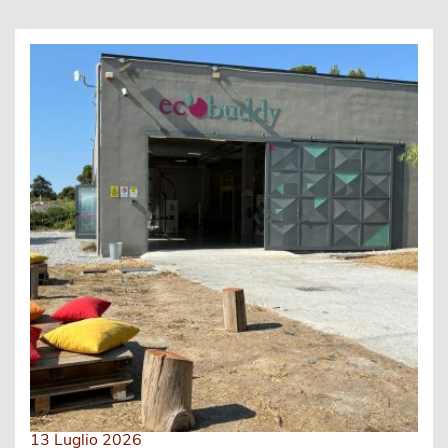
13 Luglio 2026