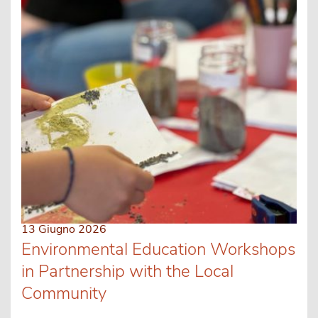
13 Giugno 2026
Environmental Education Workshops
in Partnership with the Local
Community