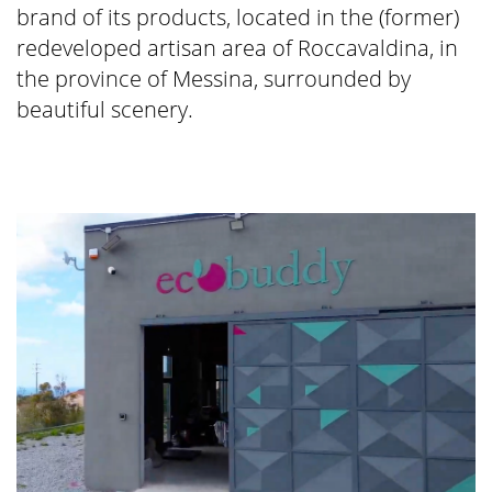
brand of its products, located in the (former)
redeveloped artisan area of Roccavaldina, in
the province of Messina, surrounded by
beautiful scenery.