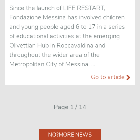
Since the launch of LIFE RESTART,
Fondazione Messina has involved children
and young people aged 6 to 17 in a series
of educational activities at the emerging
Olivettian Hub in Roccavaldina and
throughout the wider area of the
Metropolitan City of Messina. ...
Go to article
Page 1 / 14
NO?MORE NEWS