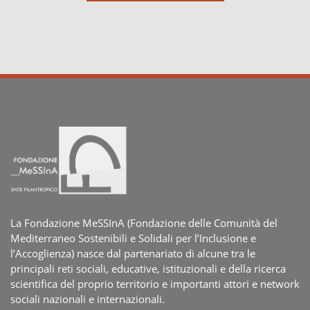
La Fondazione MeSSInA (Fondazione delle Comunità del
Mediterraneo Sostenibili e Solidali per l’Inclusione e
l’Accoglienza) nasce dal partenariato di alcune tra le
principali reti sociali, educative, istituzionali e della ricerca
scientifica del proprio territorio e importanti attori e network
sociali nazionali e internazionali.