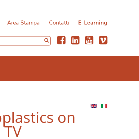
Area Stampa
Contatti
E-Learning
plastics on
1 TV