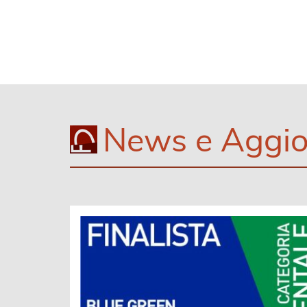
News e Aggio