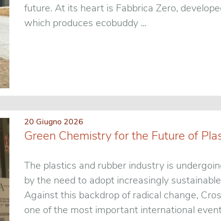
future. At its heart is Fabbrica Zero, develo
which produces ecobuddy ...
20 Giugno 2026
Green Chemistry for the Future of Pla
The plastics and rubber industry is undergoin
by the need to adopt increasingly sustainable
Against this backdrop of radical change, Cro
one of the most important international events