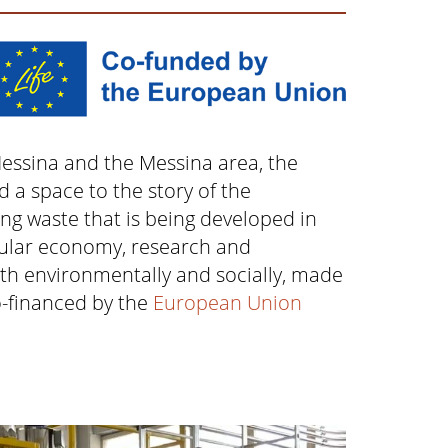
Messina and the Messina area, the
d a space to the story of the
ng waste that is being developed in
rcular economy, research and
th environmentally and socially, made
o-financed by the
European Union