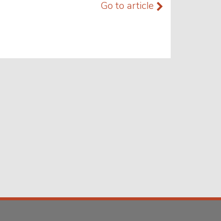
Go to article