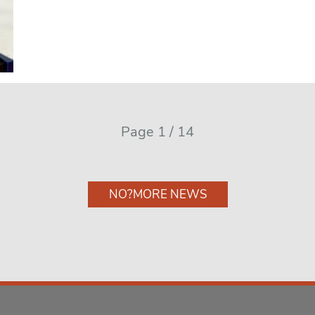
Page 1 / 14
NO?MORE NEWS