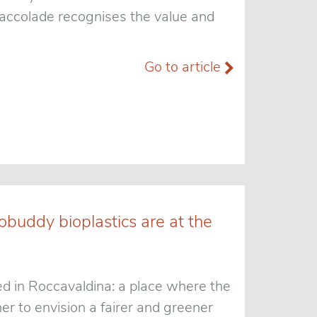
t accolade recognises the value and
Go to article
obuddy bioplastics are at the
ed in Roccavaldina: a place where the
r to envision a fairer and greener