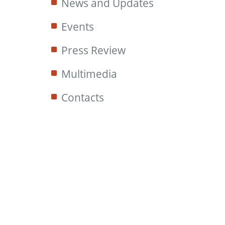
News and Updates
Events
Press Review
Multimedia
Contacts