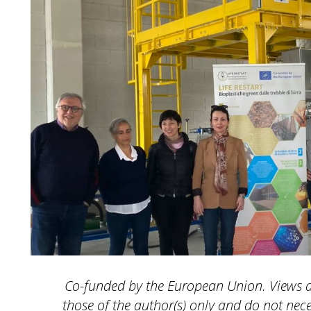
Co-funded by the European Union. Views 
those of the author(s) only and do not nece