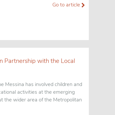
Go to article
 Partnership with the Local
e Messina has involved children and
ational activities at the emerging
t the wider area of the Metropolitan