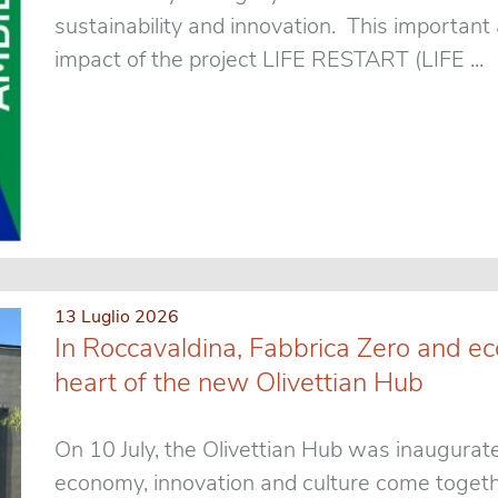
sustainability and innovation. This importan
impact of the project LIFE RESTART (LIFE ...
13 Luglio 2026
In Roccavaldina, Fabbrica Zero and ec
heart of the new Olivettian Hub
On 10 July, the Olivettian Hub was inaugurat
economy, innovation and culture come togethe