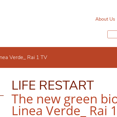
About Us
inea Verde_ Rai 1 TV
LIFE RESTART
The new green bio
Linea Verde_ Rai 