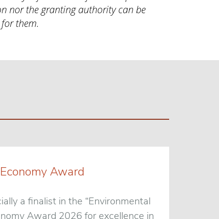
n nor the granting authority can be
 for them.
een Economy Award
ially a finalist in the “Environmental
conomy Award 2026 for excellence in