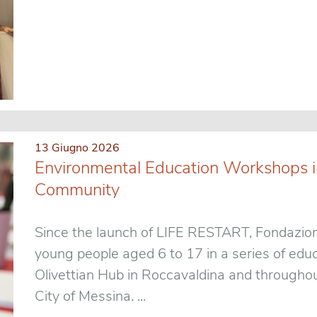
13 Giugno 2026
Environmental Education Workshops in
Community
Since the launch of LIFE RESTART, Fondazion
young people aged 6 to 17 in a series of educ
Olivettian Hub in Roccavaldina and throughou
City of Messina. ...