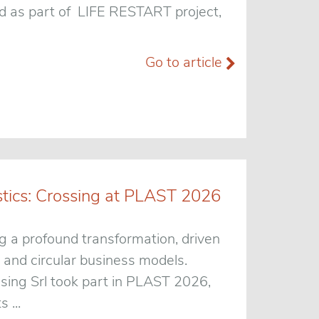
ped as part of LIFE RESTART project,
Go to article
stics: Crossing at PLAST 2026
g a profound transformation, driven
 and circular business models.
ssing Srl took part in PLAST 2026,
 ...