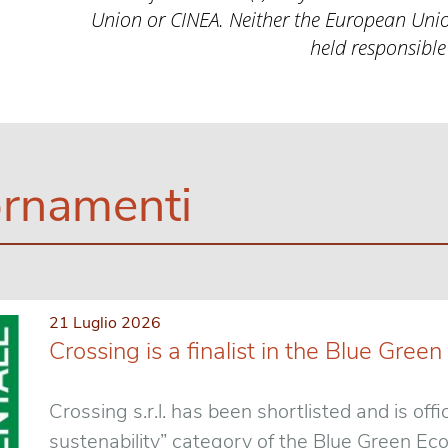
Union or CINEA. Neither the European Unio
held responsible
rnamenti
21 Luglio 2026
Crossing is a finalist in the Blue Gr
Crossing s.r.l. has been shortlisted and is offic
sustenability” category of the Blue Green E