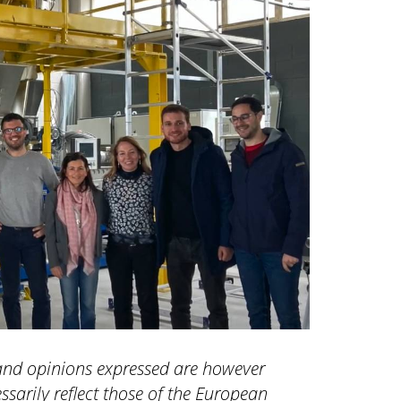
and opinions expressed are however
ssarily reflect those of the European