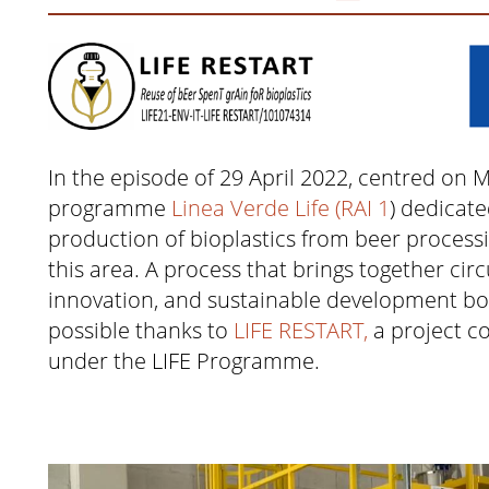
In the episode of 29 April 2022, centred on 
programme
Linea Verde Life (RAI 1
) dedicate
production of bioplastics from beer processi
this area. A process that brings together ci
innovation, and sustainable development bo
possible thanks to
LIFE RESTART,
a project c
under the LIFE Programme.