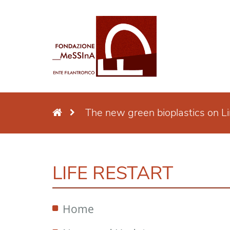
The new green bioplastics on L
LIFE RESTART
Home