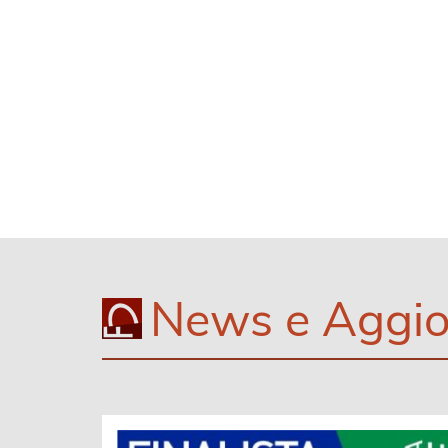
News e Aggio