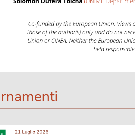
Solomon Dufera Tolcha
(UNIME Department
Co-funded by the European Union. Views 
those of the author(s) only and do not nece
Union or CINEA. Neither the European Unio
held responsible
rnamenti
21 Luglio 2026