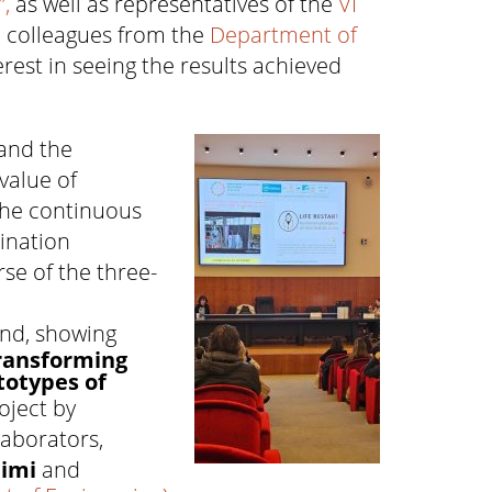
,
as well as representatives of the
VI
d colleagues from the
Department of
rest in seeing the results achieved
and the
value of
the continuous
ination
se of the three-
and, showing
transforming
totypes of
oject by
laborators,
himi
and