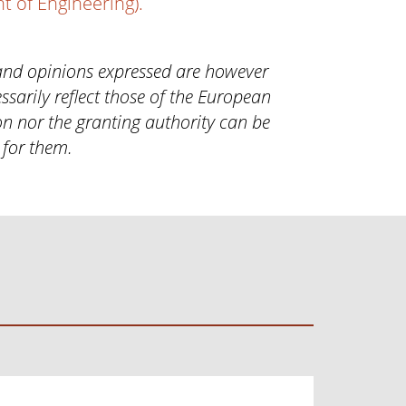
 of Engineering).
and opinions expressed are however
ssarily reflect those of the European
n nor the granting authority can be
 for them.