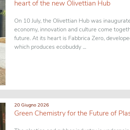
heart of the new Olivettian Hub
On 10 July, the Olivettian Hub was inaugurat
economy, innovation and culture come togethe
future. At its heart is Fabbrica Zero, develo
which produces ecobuddy ...
20 Giugno 2026
Green Chemistry for the Future of Pla