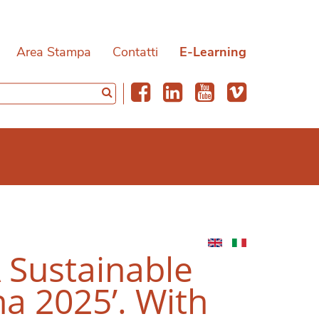
Area Stampa
Contatti
E-Learning
A Sustainable
a 2025’. With