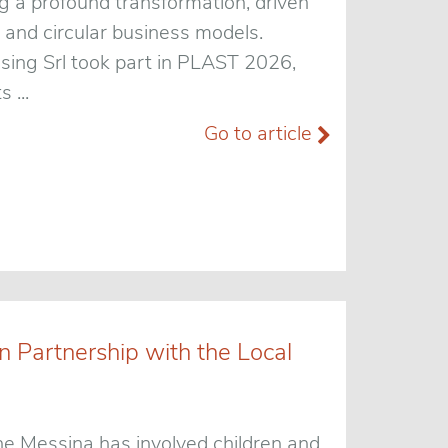
g a profound transformation, driven
 and circular business models.
ssing Srl took part in PLAST 2026,
 ...
Go to article
 Partnership with the Local
e Messina has involved children and