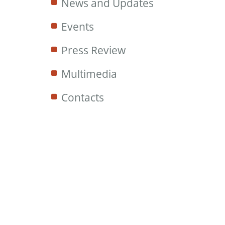
News and Updates
Events
Press Review
Multimedia
Contacts