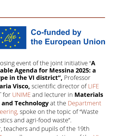
osing event of the joint initiative “
A
able Agenda for Messina 2025: a
pe in the VI district”,
Professor
ria Visco,
scientific director of
LIFE
T for
UNIME
and lecturer in
Materials
e and Technology
at the
Department
eering,
spoke on the topic of “Waste
tics and agri-food waste”.
, teachers and pupils of the 19th