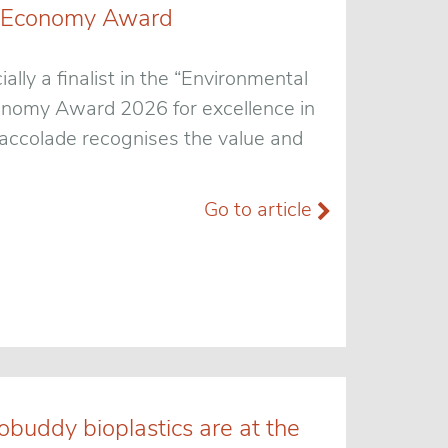
een Economy Award
ially a finalist in the “Environmental
conomy Award 2026 for excellence in
t accolade recognises the value and
Go to article
obuddy bioplastics are at the