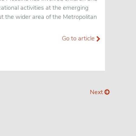
ational activities at the emerging
t the wider area of the Metropolitan
Go to article
Next