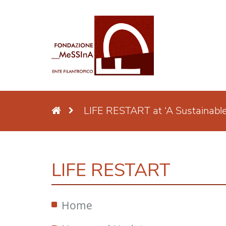
LIFE RESTART at ‘A Sustainabl
LIFE RESTART
Home