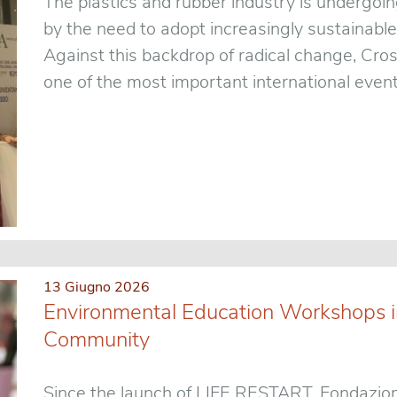
The plastics and rubber industry is undergoin
by the need to adopt increasingly sustainable
Against this backdrop of radical change, Cro
one of the most important international events
13 Giugno 2026
Environmental Education Workshops in
Community
Since the launch of LIFE RESTART, Fondazion