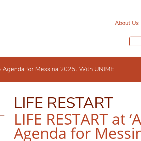
About Us
e Agenda for Messina 2025’. With UNIME
LIFE RESTART
LIFE RESTART at ‘
Agenda for Messin