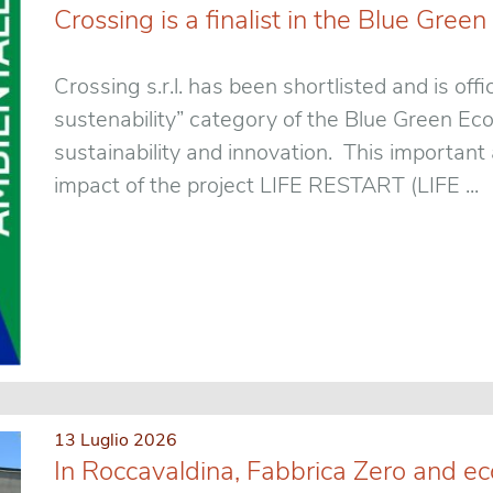
Crossing is a finalist in the Blue Gr
Crossing s.r.l. has been shortlisted and is offic
sustenability” category of the Blue Green E
sustainability and innovation. This importan
impact of the project LIFE RESTART (LIFE ...
13 Luglio 2026
In Roccavaldina, Fabbrica Zero and ec