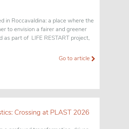
ed in Roccavaldina: a place where the
r to envision a fairer and greener
ped as part of LIFE RESTART project,
Go to article
stics: Crossing at PLAST 2026