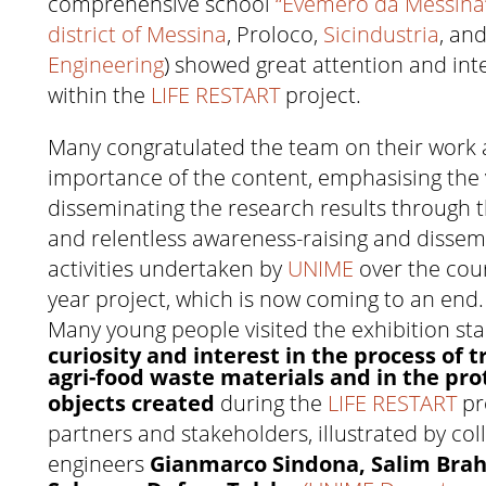
comprehensive school
“Evemero da Messina”
district of Messina
, Proloco,
Sicindustria
, an
Engineering
) showed great attention and inte
within the
LIFE RESTART
project.
Many congratulated the team on their work 
importance of the content, emphasising the 
disseminating the research results through 
and relentless awareness-raising and dissem
activities undertaken by
UNIME
over the cour
year project, which is now coming to an end.
Many young people visited the exhibition st
curiosity and interest in the process of 
agri-food waste materials and in the pro
objects created
during the
LIFE RESTART
pr
partners and stakeholders, illustrated by col
engineers
Gianmarco Sindona, Salim Bra