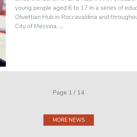
young people aged 6 to 17 in a series of educ
Olivettian Hub in Roccavaldina and throughou
City of Messina. ...
Page 1 / 14
MORE NEWS