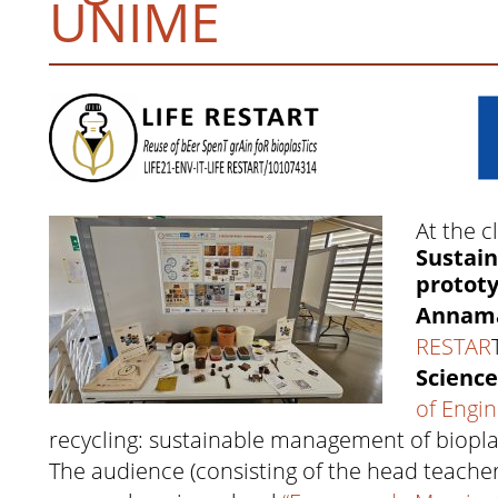
UNIME
At the cl
Sustain
prototy
Annama
RESTAR
Scienc
of Engin
recycling: sustainable management of bioplas
The audience (consisting of the head teacher