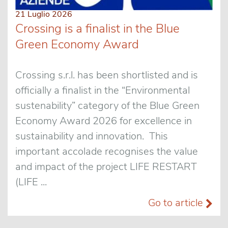
21 Luglio 2026
Crossing is a finalist in the Blue
Green Economy Award
Crossing s.r.l. has been shortlisted and is
officially a finalist in the “Environmental
sustenability” category of the Blue Green
Economy Award 2026 for excellence in
sustainability and innovation. This
important accolade recognises the value
and impact of the project LIFE RESTART
(LIFE ...
Go to article