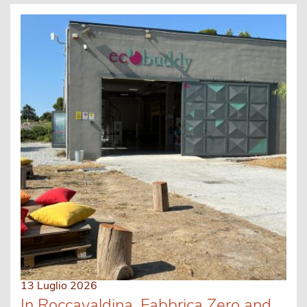
13 Luglio 2026
In Roccavaldina, Fabbrica Zero and