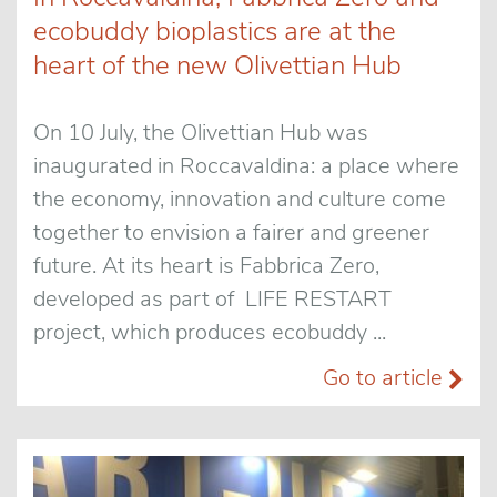
ecobuddy bioplastics are at the
heart of the new Olivettian Hub
On 10 July, the Olivettian Hub was
inaugurated in Roccavaldina: a place where
the economy, innovation and culture come
together to envision a fairer and greener
future. At its heart is Fabbrica Zero,
developed as part of LIFE RESTART
project, which produces ecobuddy ...
Go to article