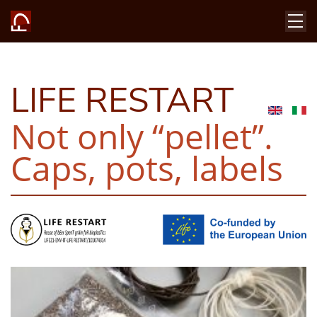
LIFE RESTART
Not only “pellet”.
Caps, pots, labels