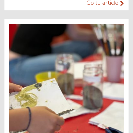
Go to article