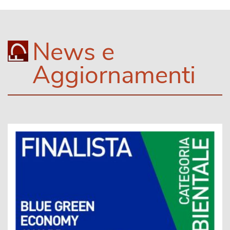
News e
Aggiornamenti