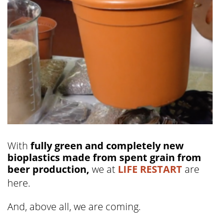
With
fully green and completely new
bioplastics made from spent grain from
beer production,
we at
LIFE RESTART
are
here.
And, above all, we are coming.