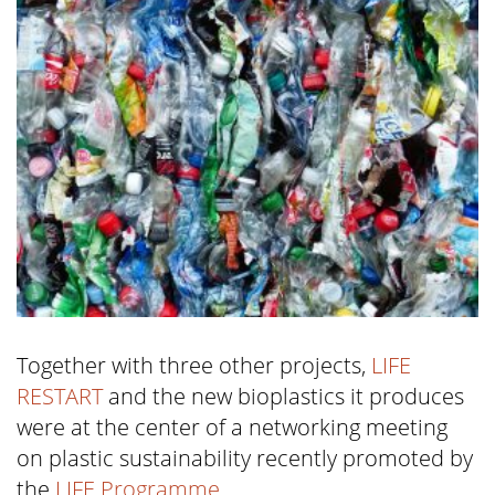
Together with three other projects,
LIFE
RESTART
and the new bioplastics it produces
were at the center of a networking meeting
on plastic sustainability recently promoted by
the
LIFE Programme