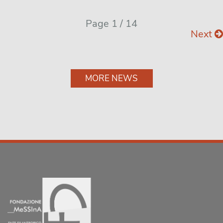
Page 1 / 14
Next
MORE NEWS