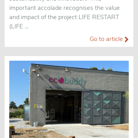
important accolade recognises the value
and impact of the project LIFE RESTART
(LIFE ...
Go to article