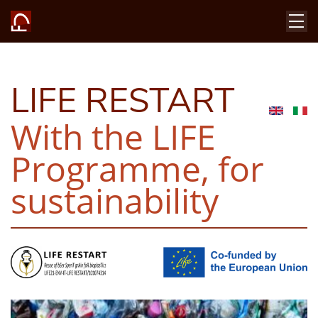
LIFE RESTART
With the LIFE
Programme, for
sustainability