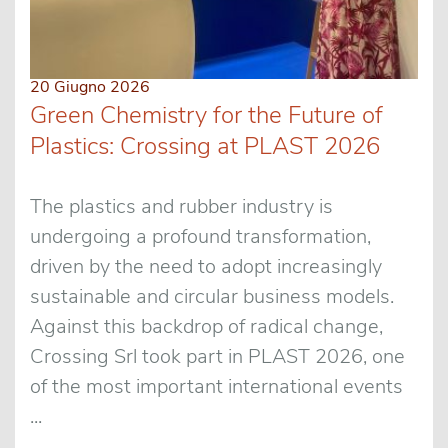
20 Giugno 2026
Green Chemistry for the Future of
Plastics: Crossing at PLAST 2026
The plastics and rubber industry is
undergoing a profound transformation,
driven by the need to adopt increasingly
sustainable and circular business models.
Against this backdrop of radical change,
Crossing Srl took part in PLAST 2026, one
of the most important international events
...