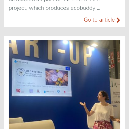
project, which produces ecobuddy ...
Go to article