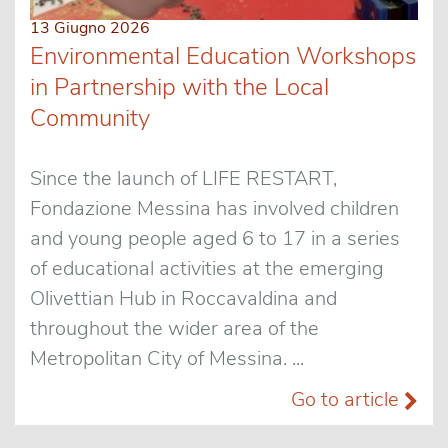
13 Giugno 2026
Environmental Education Workshops
in Partnership with the Local
Community
Since the launch of LIFE RESTART,
Fondazione Messina has involved children
and young people aged 6 to 17 in a series
of educational activities at the emerging
Olivettian Hub in Roccavaldina and
throughout the wider area of the
Metropolitan City of Messina. ...
Go to article