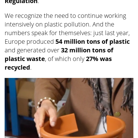
Regulation
.
We recognize the need to continue working
intensively on plastic pollution. And the
numbers speak for themselves: just last year,
Europe produced
54 million tons of plastic
and generated over
32 million tons of
plastic waste
, of which only
27% was
recycled
.