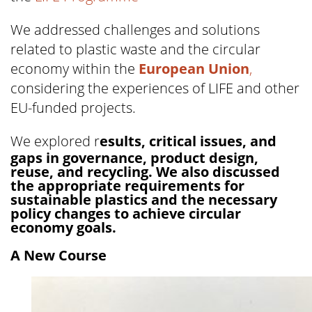
We addressed challenges and solutions
related to plastic waste and the circular
economy within the
European Union
,
considering the experiences of LIFE and other
EU-funded projects.
We explored r
esults, critical issues, and
gaps in governance, product design,
reuse, and recycling. We also discussed
the appropriate requirements for
sustainable plastics and the necessary
policy changes to achieve circular
economy goals.
A New Course