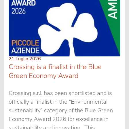
21 Luglio 2026
Crossing is a finalist in the Blue
Green Economy Award
Crossing s.r.l. has been shortlisted and is
officially a finalist in the “Environmental
sustenability” category of the Blue Green
Economy Award 2026 for excellence in
sustainability and innovation. This