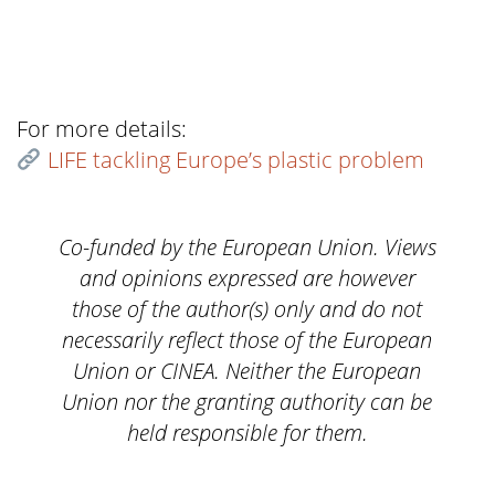
For more details:
LIFE tackling Europe’s plastic problem
Co-funded by the European Union. Views
and opinions expressed are however
those of the author(s) only and do not
necessarily reflect those of the European
Union or CINEA. Neither the European
Union nor the granting authority can be
held responsible for them.