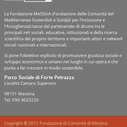
La Fondazione MeSSInA (Fondazione delle Comunità del
Mediterraneo Sostenibili e Solidali per l’Inclusione e
l’Accoglienza) nasce dal partenariato di alcune tra le
principali reti sociali, educative, istituzionali e della ricerca
scientifica del proprio territorio e importanti attori e network
sociali nazionali e internazionali.
Si pone l’obiettivo esplicito di promuovere giustizia sociale e
sviluppo economico e umano nei luoghi in cui opera e che
punta a far crescere in modo sostenibile.
Parco Sociale di Forte Petrazza
Località Camaro Superiore
98151 Messina
Tel. 090 9023226
Copyright ® 2012 Fondazione di Comunità di Messina