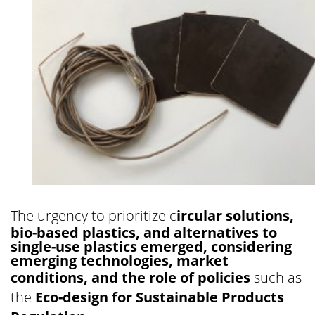
The urgency to prioritize c
ircular solutions,
bio-based plastics, and alternatives to
single-use plastics emerged, considering
emerging technologies, market
conditions, and the role of policies
such as
the
Eco-design for Sustainable Products