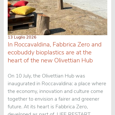
13 Luglio 2026
In Roccavaldina, Fabbrica Zero and
ecobuddy bioplastics are at the
heart of the new Olivettian Hub
On 10 July, the Olivettian Hub was
inaugurated in Roccavaldina: a place where
the economy, innovation and culture come
together to envision a fairer and greener
future. At its heart is Fabbrica Zero,
developed as part of LIFE RESTART