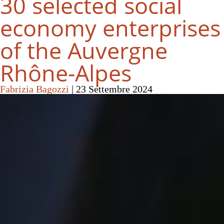
30 selected social
economy enterprises
of the Auvergne
Rhône-Alpes
Fabrizia Bagozzi
|
23 Settembre 2024