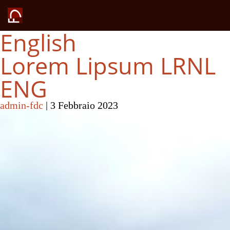
English
Lorem Lipsum LRNL
ENG
admin-fdc
|
3 Febbraio 2023