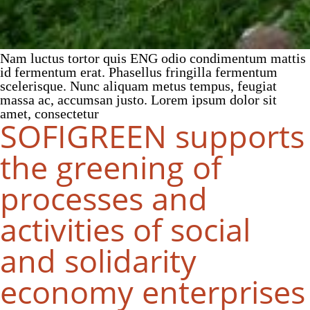
Nam luctus tortor quis ENG odio condimentum mattis
id fermentum erat. Phasellus fringilla fermentum
scelerisque. Nunc aliquam metus tempus, feugiat
massa ac, accumsan justo. Lorem ipsum dolor sit
amet, consectetur
SOFIGREEN supports
the greening of
processes and
activities of social
and solidarity
economy enterprises