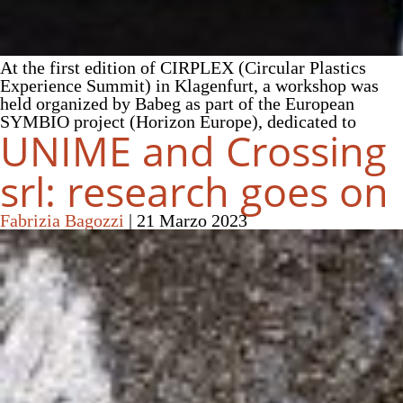
At the first edition of CIRPLEX (Circular Plastics
Experience Summit) in Klagenfurt, a workshop was
held organized by Babeg as part of the European
SYMBIO project (Horizon Europe), dedicated to
UNIME and Crossing
srl: research goes on
Fabrizia Bagozzi
|
21 Marzo 2023