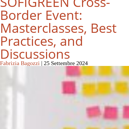
SOFIGREEN Cross-
Border Event:
Masterclasses, Best
Practices, and
Discussions
Fabrizia Bagozzi
|
25 Settembre 2024