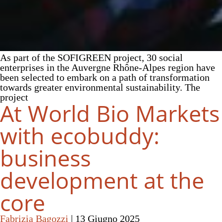
As part of the SOFIGREEN project, 30 social
enterprises in the Auvergne Rhône-Alpes region have
been selected to embark on a path of transformation
towards greater environmental sustainability. The
project
At World Bio Markets
with ecobuddy:
business
development at the
core
Fabrizia Bagozzi
|
13 Giugno 2025