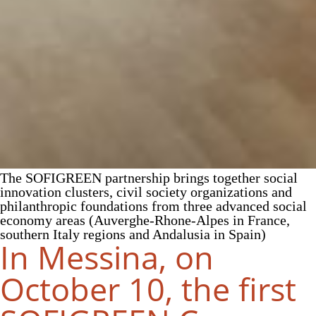
The SOFIGREEN partnership brings together social
innovation clusters, civil society organizations and
philanthropic foundations from three advanced social
economy areas (Auverghe-Rhone-Alpes in France,
southern Italy regions and Andalusia in Spain)
In Messina, on
October 10, the first