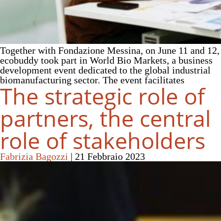
Together with Fondazione Messina, on June 11 and 12,
ecobuddy took part in World Bio Markets, a business
development event dedicated to the global industrial
biomanufacturing sector. The event facilitates
The strategic role of
partners, the central
role of stakeholders
Fabrizia Bagozzi
|
21 Febbraio 2023