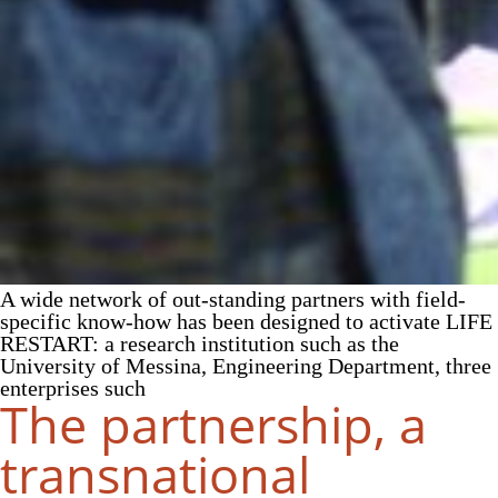
A wide network of out-standing partners with field-
specific know-how has been designed to activate LIFE
RESTART: a research institution such as the
University of Messina, Engineering Department, three
enterprises such
The partnership, a
transnational