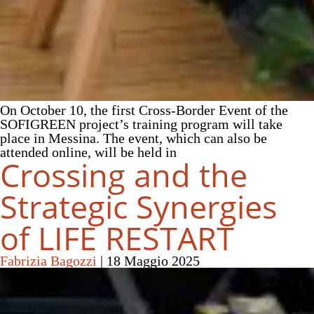
On October 10, the first Cross-Border Event of the
SOFIGREEN project’s training program will take
place in Messina. The event, which can also be
attended online, will be held in
Crossing and the
Strategic Synergies
of LIFE RESTART
Fabrizia Bagozzi
|
18 Maggio 2025