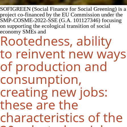
SOFIGREEN (Social Finance for Social Greening) is a
project co-financed by the EU Commission under the
SMP-COSME-2022-SSE (G.A. 101127346) focusing
on supporting the ecological transition of social
economy SMEs and
Rootedness, ability
to reinvent new ways
of production and
consumption,
creating new jobs:
these are the
characteristics of the