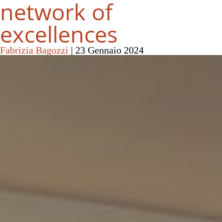
network of
excellences
Fabrizia Bagozzi
|
23 Gennaio 2024