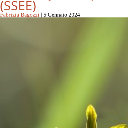
(SSEE)
Fabrizia Bagozzi
|
5 Gennaio 2024