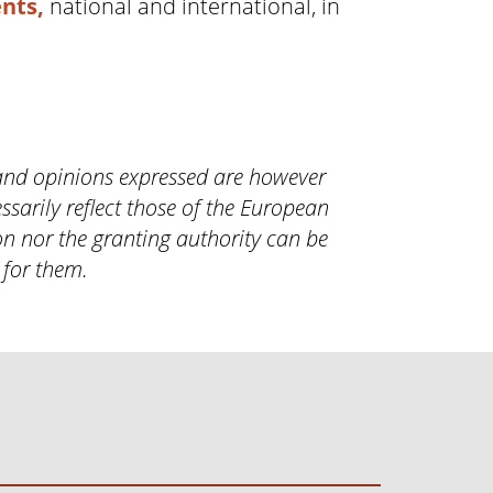
nts,
national and international, in
and opinions expressed are however
ssarily reflect those of the European
n nor the granting authority can be
 for them.