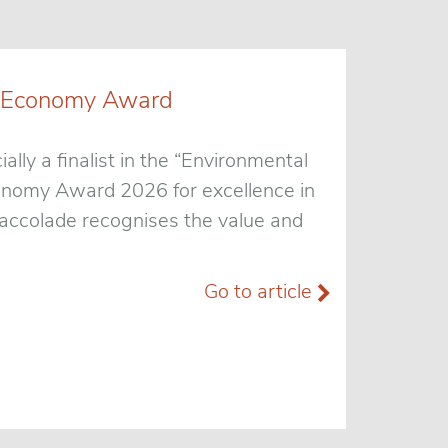
een Economy Award
ially a finalist in the “Environmental
conomy Award 2026 for excellence in
t accolade recognises the value and
Go to article