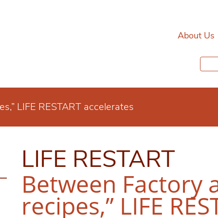
About Us
pes,” LIFE RESTART accelerates
LIFE RESTART
Between Factory 
recipes,” LIFE RE