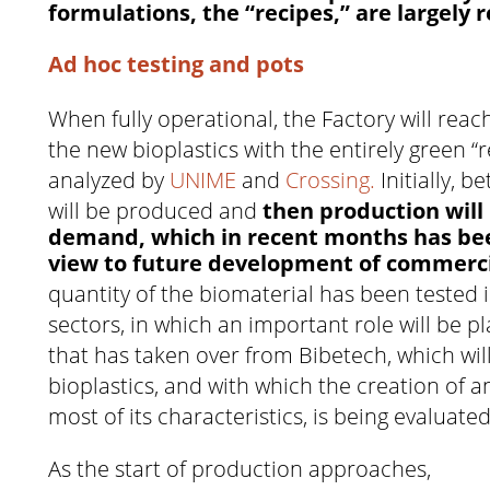
formulations, the “recipes,” are largely
Ad hoc testing and pots
When fully operational, the Factory will reac
the new bioplastics with the entirely green “
analyzed by
UNIME
and
Crossing.
Initially, 
will be produced and
then production will
demand, which in recent months has bee
view to future development of commerc
quantity of the biomaterial has been tested i
sectors, in which an important role will be p
that has taken over from Bibetech, which wil
bioplastics, and with which the creation of 
most of its characteristics, is being evaluated
As the start of production approaches,