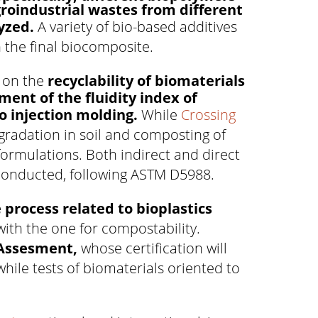
groindustrial wastes from different
yzed.
A variety of bio-based additives
n the final biocomposite.
s on the
recyclability of biomaterials
ent of the fluidity index of
to injection molding.
While
Crossing
gradation in soil and composting of
formulations. Both indirect and direct
conducted, following ASTM D5988.
 process related to bioplastics
 with the one for compostability.
e Assesment,
whose certification will
hile tests of biomaterials oriented to