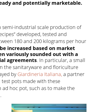
 ready and potentially marketable.
h semi-industrial scale production of
recipes” developed, tested and
between 180 and 200 kilograms per hour
 be increased based on market
n variously sounded out with a
ial agreements
. In particular, a small
n the sanitaryware and floriculture
layed by
Giardineria Italiana,
a partner
l test pots made with these
an ad hoc pot, such as to make the
.