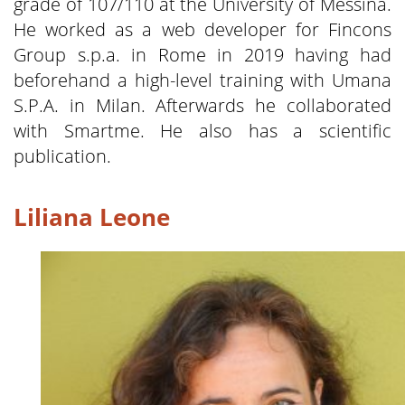
grade of 107/110 at the University of Messina.
He worked as a web developer for Fincons
Group s.p.a. in Rome in 2019 having had
beforehand a high-level training with Umana
S.P.A. in Milan. Afterwards he collaborated
with Smartme. He also has a scientific
publication.
Liliana Leone