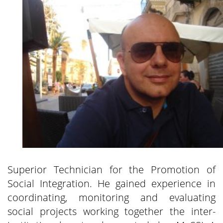
Superior Technician for the Promotion of
Social Integration. He gained experience in
coordinating, monitoring and evaluating
social projects working together the inter-