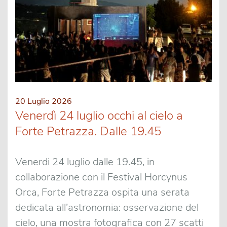
20 Luglio 2026
Venerdì 24 luglio occhi al cielo a
Forte Petrazza. Dalle 19.45
Venerdi 24 luglio dalle 19.45, in
collaborazione con il Festival Horcynus
Orca, Forte Petrazza ospita una serata
dedicata all’astronomia: osservazione del
cielo, una mostra fotografica con 27 scatti