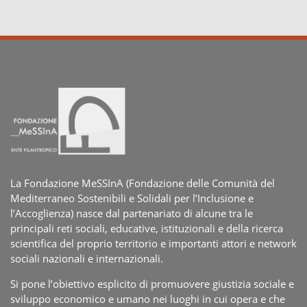
La Fondazione MeSSInA (Fondazione delle Comunità del
Mediterraneo Sostenibili e Solidali per l’Inclusione e
l’Accoglienza) nasce dal partenariato di alcune tra le
principali reti sociali, educative, istituzionali e della ricerca
scientifica del proprio territorio e importanti attori e network
sociali nazionali e internazionali.
Si pone l’obiettivo esplicito di promuovere giustizia sociale e
sviluppo economico e umano nei luoghi in cui opera e che