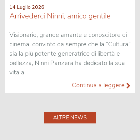
14 Luglio 2026
Arrivederci Ninni, amico gentile
Visionario, grande amante e conoscitore di
cinema, convinto da sempre che la “Cultura”
sia la più potente generatrice di libertà e
bellezza, Ninni Panzera ha dedicato la sua
vita al
Continua a leggere
ALTRE NEWS