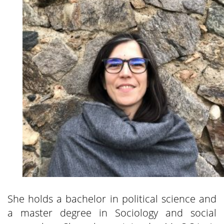
She holds a bachelor in political science and
a master degree in Sociology and social