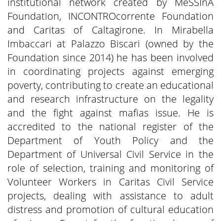
institutional network created by MeSSInA
Foundation, INCONTROcorrente Foundation
and Caritas of Caltagirone. In Mirabella
Imbaccari at Palazzo Biscari (owned by the
Foundation since 2014) he has been involved
in coordinating projects against emerging
poverty, contributing to create an educational
and research infrastructure on the legality
and the fight against mafias issue. He is
accredited to the national register of the
Department of Youth Policy and the
Department of Universal Civil Service in the
role of selection, training and monitoring of
Volunteer Workers in Caritas Civil Service
projects, dealing with assistance to adult
distress and promotion of cultural education