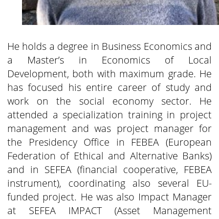
He holds a degree in Business Economics and
a Master’s in Economics of Local
Development, both with maximum grade. He
has focused his entire career of study and
work on the social economy sector. He
attended a specialization training in project
management and was project manager for
the Presidency Office in FEBEA (European
Federation of Ethical and Alternative Banks)
and in SEFEA (financial cooperative, FEBEA
instrument), coordinating also several EU-
funded project. He was also Impact Manager
at SEFEA IMPACT (Asset Management