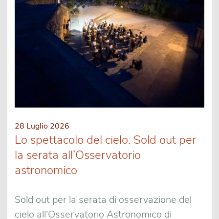
28 Luglio 2026
Lo spettacolo del cielo. Sold out per
la serata all’Osservatorio
astronomico
Sold out per la serata di osservazione del
cielo all’Osservatorio Astronomico di