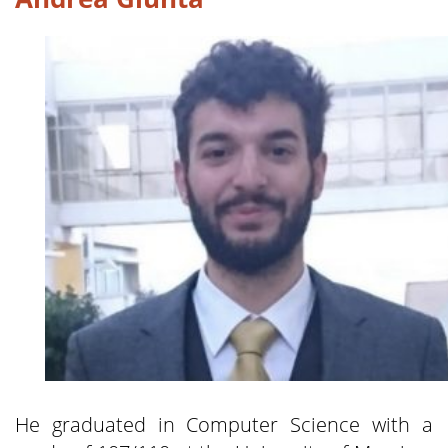
He graduated in Computer Science with a