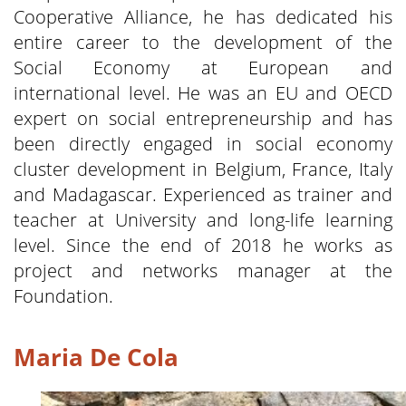
Cooperative Alliance, he has dedicated his
entire career to the development of the
Social Economy at European and
international level. He was an EU and OECD
expert on social entrepreneurship and has
been directly engaged in social economy
cluster development in Belgium, France, Italy
and Madagascar. Experienced as trainer and
teacher at University and long-life learning
level. Since the end of 2018 he works as
project and networks manager at the
Foundation.
Maria De Cola