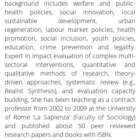
background includes welfare and public-
health policies, social innovation, local
sustainable development, urban
regeneration, labour market policies, health
promotion, social inclusion, youth policies,
education, crime prevention and legality.
Expert in impact evaluation of complex multi-
sectoral interventions, quantitative and
qualitative methods of research, theory-
driven approaches, systematic review (e.g.,
Realist Synthesis), and evaluation capacity
building. She has been teaching as a contract
professor from 2002 to 2009 at the University
of Rome ‘La Sapienza’ (Faculty of Sociology)
and published about 50 peer reviewed
research papers and books with ISBN.