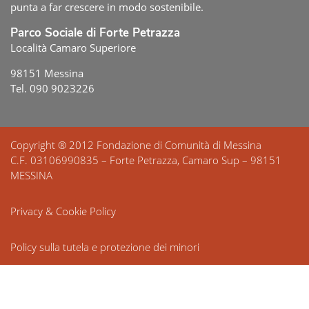
punta a far crescere in modo sostenibile.
Parco Sociale di Forte Petrazza
Località Camaro Superiore
98151 Messina
Tel. 090 9023226
Copyright ® 2012 Fondazione di Comunità di Messina
C.F. 03106990835 – Forte Petrazza, Camaro Sup – 98151
MESSINA
Privacy & Cookie Policy
Policy sulla tutela e protezione dei minori