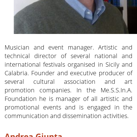
Musician and event manager. Artistic and
technical director of several national and
international festivals organised in Sicily and
Calabria. Founder and executive producer of
several cultural association and art
promotion companies. In the Me.S.S.In.A.
Foundation he is manager of all artistic and
promotional events and is engaged in the
communication and dissemination activities.
Andrea Giunta