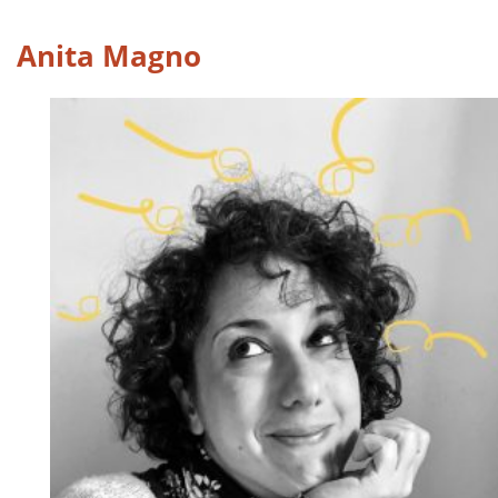
Anita Magno