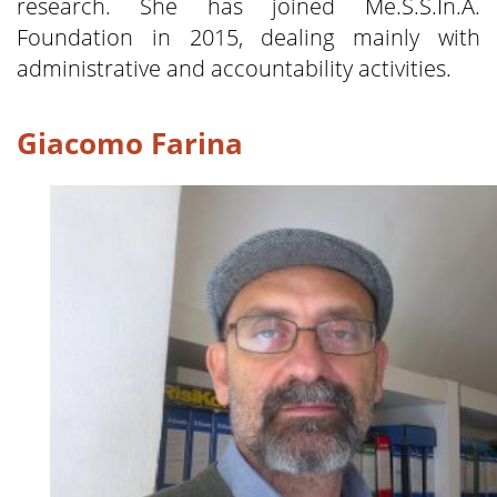
research. She has joined Me.S.S.In.A.
Foundation in 2015, dealing mainly with
administrative and accountability activities.
Giacomo Farina