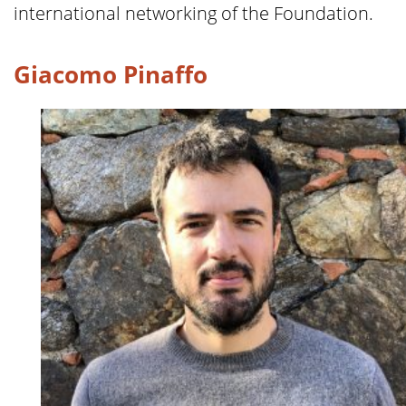
international networking of the Foundation.
Giacomo Pinaffo