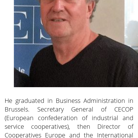
He graduated in Business Administration in
Brussels. Secretary General of CECOP
(European confederation of industrial and
service cooperatives), then Director of
Cooperatives Europe and the International