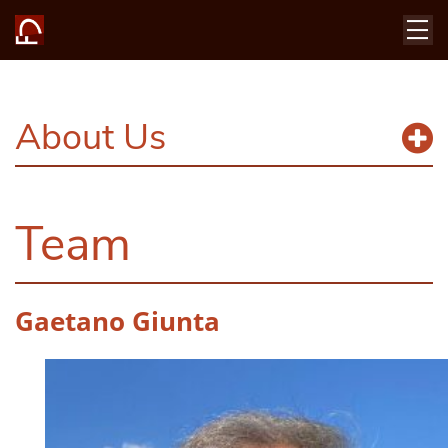
About Us
Team
Gaetano Giunta