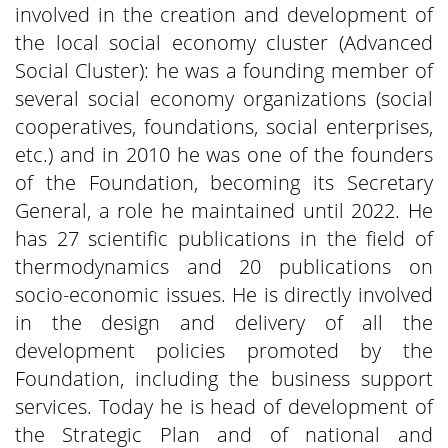
involved in the creation and development of
the local social economy cluster (Advanced
Social Cluster): he was a founding member of
several social economy organizations (social
cooperatives, foundations, social enterprises,
etc.) and in 2010 he was one of the founders
of the Foundation, becoming its Secretary
General, a role he maintained until 2022. He
has 27 scientific publications in the field of
thermodynamics and 20 publications on
socio-economic issues. He is directly involved
in the design and delivery of all the
development policies promoted by the
Foundation, including the business support
services. Today he is head of development of
the Strategic Plan and of national and