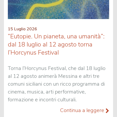
15 Luglio 2026
“Eutopie. Un pianeta, una umanità”:
dal 18 luglio al 12 agosto torna
l’Horcynus Festival
Torna l’Horcynus Festival, che dal 18 luglio
al 12 agosto animerà Messina e altri tre
comuni siciliani con un ricco programma di
cinema, musica, arti performative,
formazione e incontri culturali.
Continua a leggere