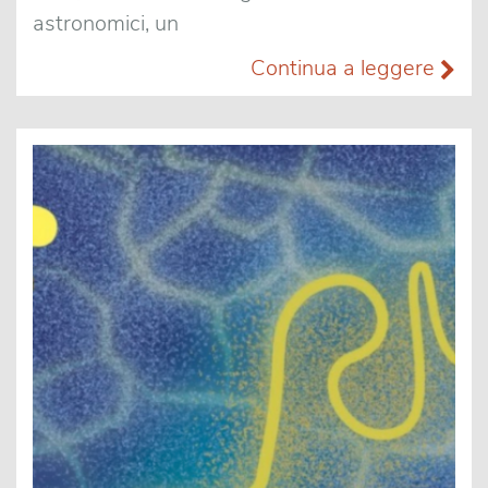
astronomici, un
Continua a leggere