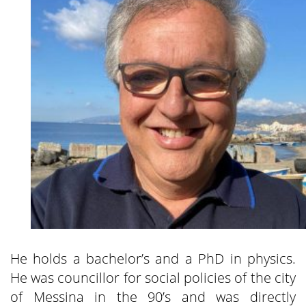
He holds a bachelor’s and a PhD in physics.
He was councillor for social policies of the city
of Messina in the 90’s and was directly