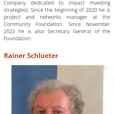
Company dedicated to impact investing
strategies). Since the beginning of 2020 he is
project and networks manager at the
Community Foundation. Since November
2022 he is also Secretary General of the
Foundation.
Rainer Schlueter