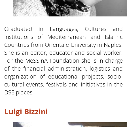
Graduated in Languages, Cultures and
Institutions of Mediterranean and Islamic
Countries from Orientale University in Naples.
She is an editor, educator and social worker.
For the MeSSInA Foundation she is in charge
of the financial administration, logistics and
organization of educational projects, socio-
cultural events, festivals and initiatives in the
DSE places.
Luigi Bizzini