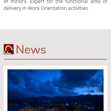
of minors. Expert for the functional area of
delivery in Work Orientation activities.
News