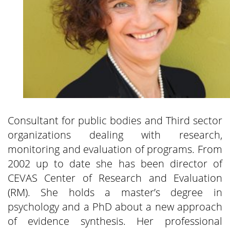
Consultant for public bodies and Third sector
organizations dealing with research,
monitoring and evaluation of programs. From
2002 up to date she has been director of
CEVAS Center of Research and Evaluation
(RM). She holds a master’s degree in
psychology and a PhD about a new approach
of evidence synthesis. Her professional