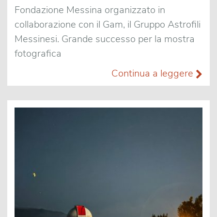
Fondazione Messina organizzato in
collaborazione con il Gam, il Gruppo Astrofili
Messinesi. Grande successo per la mostra
fotografica
Continua a leggere