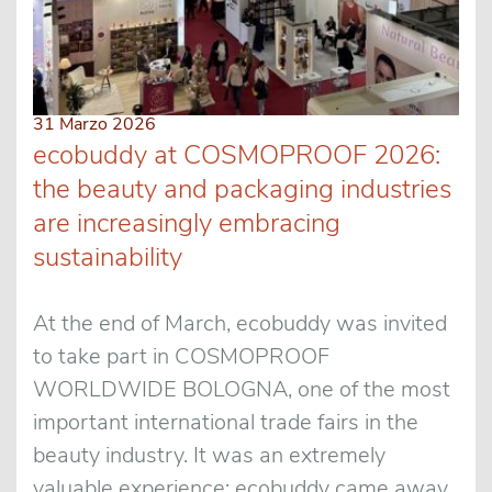
31 Marzo 2026
ecobuddy at COSMOPROOF 2026:
the beauty and packaging industries
are increasingly embracing
sustainability
At the end of March, ecobuddy was invited
to take part in COSMOPROOF
WORLDWIDE BOLOGNA, one of the most
important international trade fairs in the
beauty industry. It was an extremely
valuable experience: ecobuddy came away