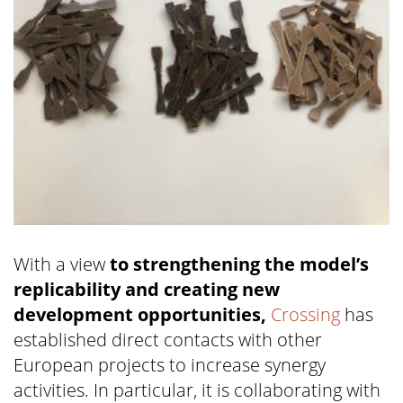
With a view
to strengthening the model’s
replicability and creating new
development opportunities,
Crossing
has
established direct contacts with other
European projects to increase synergy
activities. In particular, it is collaborating with