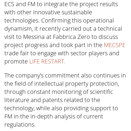
ECS and FM to integrate the project results
with other innovative sustainable
technologies. Confirming this operational
dynamism, it recently carried out a technical
visit to Messina at Fabbrica Zero to discuss
project progress and took part in the
MECSPE
trade fair to engage with sector players and
promote
LIFE RESTART.
The company’s commitment also continues in
the field of intellectual property protection,
through constant monitoring of scientific
literature and patents related to the
technology, while also providing support to
FM in the in-depth analysis of current
regulations.