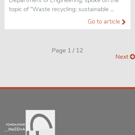
Department of Engineering, spoke on the
topic of “Waste recycling: sustainable ...
Go to article
Page 1 / 12
Next