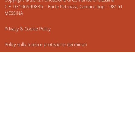
C.F. 03106990835 – Forte Petrazza, Camaro Sup – 98151
MESSINA
Privacy & Cookie Policy
Policy sulla tutela e protezione dei minori