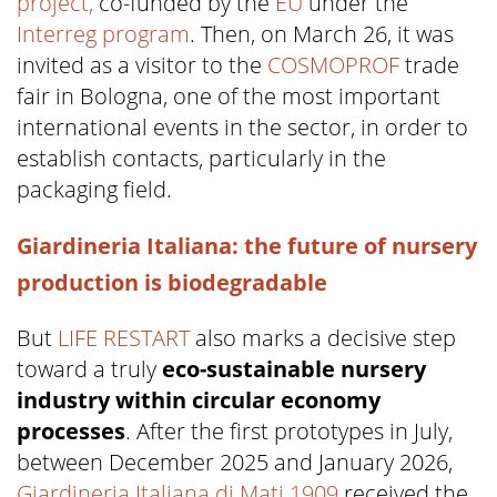
project,
co-funded by the
EU
under the
Interreg program
. Then, on March 26, it was
invited as a visitor to the
COSMOPROF
trade
fair in Bologna, one of the most important
international events in the sector, in order to
establish contacts, particularly in the
packaging field.
Giardineria Italiana: the future of nursery
production is biodegradable
But
LIFE RESTART
also marks a decisive step
toward a truly
eco-sustainable nursery
industry within circular economy
processes
. After the first prototypes in July,
between December 2025 and January 2026,
Giardineria Italiana di Mati 1909
received the