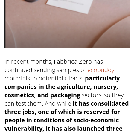
In recent months, Fabbrica Zero has
continued sending samples of
ecobuddy
materials to potential clients,
particularly
companies in the agriculture, nursery,
cosmetics, and packaging
sectors, so they
can test them. And while
it has consolidated
three jobs, one of which is reserved for
people in conditions of socio-economic
vulnerability, it has also launched three