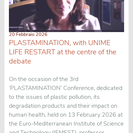
20 Febbraio 2026
PLASTAMINATION, with UNIME
LIFE RESTART at the centre of the
debate
On the occasion of the 3rd
‘PLASTAMINATION’ Conference, dedicated
to the issues of plastic pollution, its
degradation products and their impact on
human health, held on 13 February 2026 at
the Euro-Mediterranean Institute of Science
and Technology (IEMEST), professor