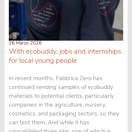
26 Marzo 2026
With ecobuddy, jobs and internships
for local young people
In recent months, Fabbrica Zero has
continued sending samples of ecobuddy
materials to potential clients, particularly
companies in the agriculture, nursery,
cosmetics, and packaging sectors, so they
can test them. And while it has
consolidated three jobs, one of which is