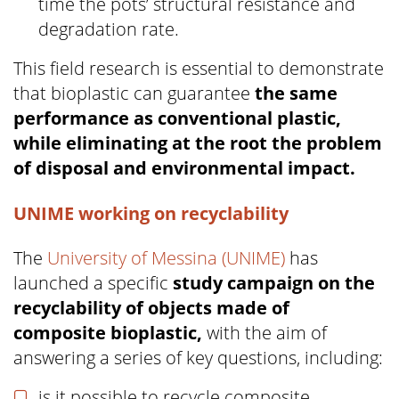
time the pots’ structural resistance and
degradation rate.
This field research is essential to demonstrate
that bioplastic can guarantee
the same
performance as conventional plastic,
while eliminating at the root the problem
of disposal and environmental impact.
UNIME working on recyclability
The
University of Messina (UNIME)
has
launched a specific
study campaign on the
recyclability of objects made of
composite bioplastic,
with the aim of
answering a series of key questions, including:
is it possible to recycle composite