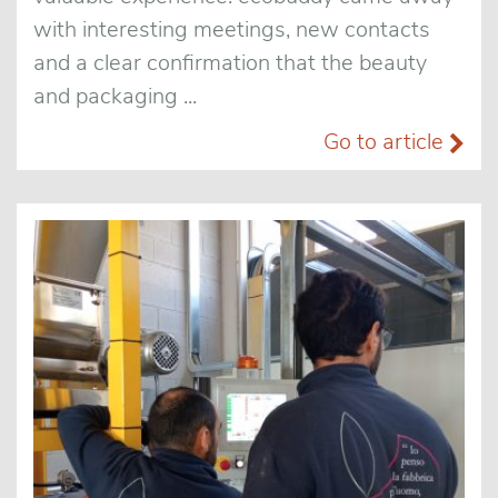
with interesting meetings, new contacts
and a clear confirmation that the beauty
and packaging ...
Go to article