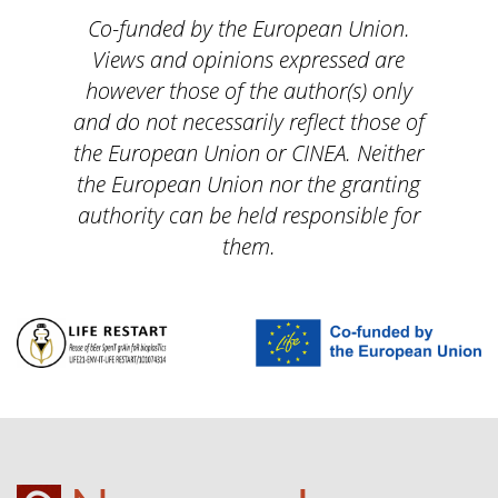
Co-funded by the European Union.
Views and opinions expressed are
however those of the author(s) only
and do not necessarily reflect those of
the European Union or CINEA. Neither
the European Union nor the granting
authority can be held responsible for
them.