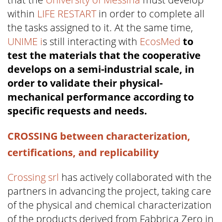
within
LIFE RESTART
in order to complete all
the tasks assigned to it. At the same time,
UNIME i
s still interacting with
EcosMed
to
test the materials that the cooperative
develops on a semi-industrial scale, in
order to validate their physical-
mechanical performance according to
specific requests and needs.
CROSSING between characterization,
certifications, and replicability
Crossing srl
has actively collaborated with the
partners in advancing the project, taking care
of the physical and chemical characterization
of the products derived from Fabbrica Zero in