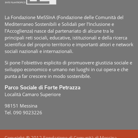
La Fondazione MeSSInA (Fondazione delle Comunità del
Mediterraneo Sostenibili e Solidali per l’Inclusione e
l’Accoglienza) nasce dal partenariato di alcune tra le
principali reti sociali, educative, istituzionali e della ricerca
scientifica del proprio territorio e importanti attori e network
sociali nazionali e internazionali.
Si pone l’obiettivo esplicito di promuovere giustizia sociale e
sviluppo economico e umano nei luoghi in cui opera e che
punta a far crescere in modo sostenibile.
Parco Sociale di Forte Petrazza
Località Camaro Superiore
98151 Messina
Tel. 090 9023226
Copyright ® 2012 Fondazione di Comunità di Messina