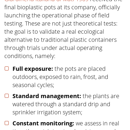
final bioplastic pots at its company, officially
launching the operational phase of field
testing. These are not just theoretical tests:
the goal is to validate a real ecological
alternative to traditional plastic containers
through trials under actual operating
conditions, namely:
Full exposure:
the pots are placed
outdoors, exposed to rain, frost, and
seasonal cycles;
Standard management:
the plants are
watered through a standard drip and
sprinkler irrigation system;
Constant monitoring:
we assess in real