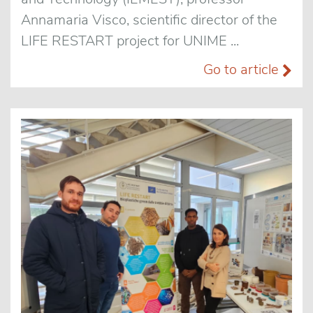
Annamaria Visco, scientific director of the
LIFE RESTART project for UNIME ...
Go to article