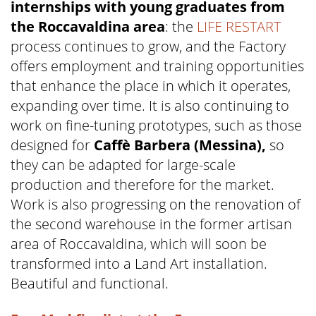
internships with young graduates from
the Roccavaldina area
: the
LIFE RESTART
process continues to grow, and the Factory
offers employment and training opportunities
that enhance the place in which it operates,
expanding over time. It is also continuing to
work on fine-tuning prototypes, such as those
designed for
Caffè Barbera (Messina),
so
they can be adapted for large-scale
production and therefore for the market.
Work is also progressing on the renovation of
the second warehouse in the former artisan
area of Roccavaldina, which will soon be
transformed into a Land Art installation.
Beautiful and functional.