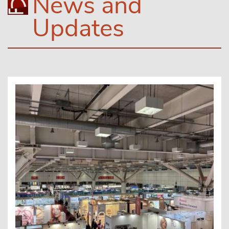
News and
Updates