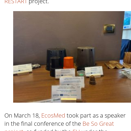
RESTART
project.
On March 18,
EcosMed
took part as a speaker
in the final conference of the
Be So Great