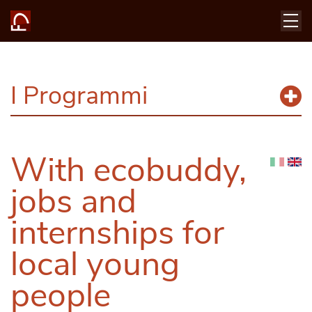
I Programmi
With ecobuddy,
jobs and
internships for
local young
people