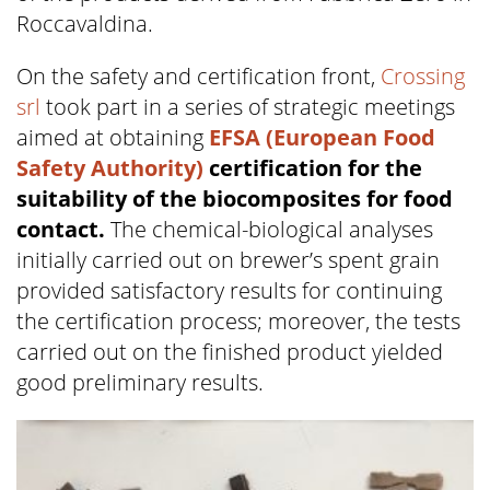
Roccavaldina.
On the safety and certification front,
Crossing
srl
took part in a series of strategic meetings
aimed at obtaining
EFSA (European Food
Safety Authority)
certification for the
suitability of the biocomposites for food
contact.
The chemical-biological analyses
initially carried out on brewer’s spent grain
provided satisfactory results for continuing
the certification process; moreover, the tests
carried out on the finished product yielded
good preliminary results.