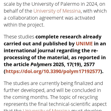
scale by the University of Palermo in 2024, on
behalf of the
University of Messina
, with which
a collaboration agreement was activated
within the project.
These studies
complete research already
carried out and published by
UNIME
in an
international journal regarding the re-
processing of the material, as reported in
the article
Polymers
2025, 17(19), 2577
(
https://doi.org/10.3390/polym17192577
).
The studies are currently being finalized and
further developed, and will be concluded in
the coming months. The topic of recycling
represents the final technical-scientific aspect
that the
University of Messina
must develop