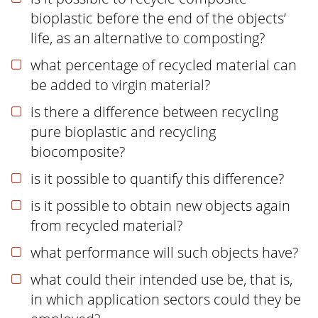
bioplastic before the end of the objects’
life, as an alternative to composting?
what percentage of recycled material can
be added to virgin material?
is there a difference between recycling
pure bioplastic and recycling
biocomposite?
is it possible to quantify this difference?
is it possible to obtain new objects again
from recycled material?
what performance will such objects have?
what could their intended use be, that is,
in which application sectors could they be