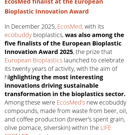
EcosMed finalist at the European
Bioplastic Innovation Award
In December 2025,
EcosMed,
with its
ecobuddy
bioplastics,
was also among the
five finalists of the European Bioplastic
Innovation Award 2025
, the prize that
European Bioplastics
launched to celebrate
its twenty years of activity, with the aim of
h
ighlighting the most interesting
innovations driving sustainable
transformation in the bioplastics sector.
Among these were
EcosMed’s
new ecobuddy
compounds, made from waste from beer, oil,
and coffee production (brewer’s spent grain,
olive pomace, silverskin) within the
LIFE