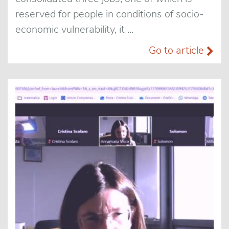
reserved for people in conditions of socio-
economic vulnerability, it ...
Go to article