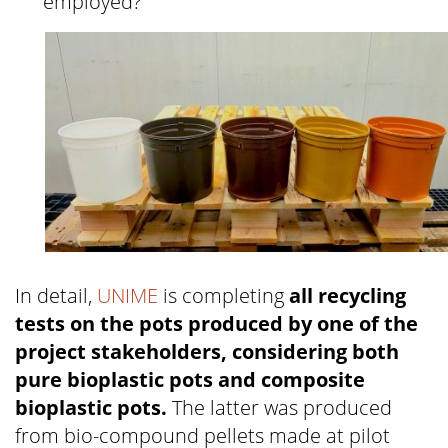
employed?
In detail,
UNIME
is completing
all recycling
tests on the pots produced by one of the
project stakeholders, considering both
pure bioplastic pots and composite
bioplastic pots.
The latter was produced
from bio-compound pellets made at pilot