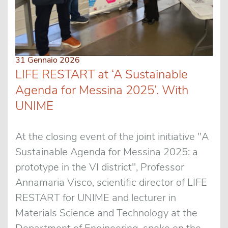
31 Gennaio 2026
LIFE RESTART at ‘A Sustainable
Agenda for Messina 2025’. With
UNIME
At the closing event of the joint initiative "A
Sustainable Agenda for Messina 2025: a
prototype in the VI district", Professor
Annamaria Visco, scientific director of LIFE
RESTART for UNIME and lecturer in
Materials Science and Technology at the