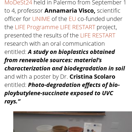
MoDeSt24
held in Palermo from September 1
to 4, professor
Annamaria Visco,
scientific
officer for
UNIME
of the
EU
co-funded under
the
LIFE Programme
LIFE RESTART
project,
presented the results of the
LIFE RESTART
research with an oral communication
entitled:
A study on bioplastics obtained
from renewable sources: material’s
characterization and biodegradation in soil
and with a poster by Dr.
Cristina Scolaro
entitled:
Photo-degradation effects of bio-
ploybutylene-succinate exposed to UVC
rays.”