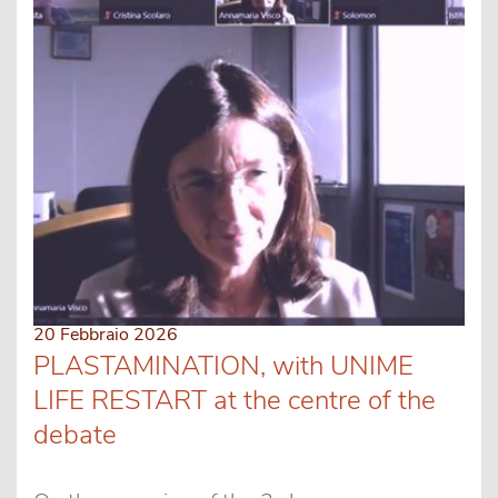
20 Febbraio 2026
PLASTAMINATION, with UNIME
LIFE RESTART at the centre of the
debate