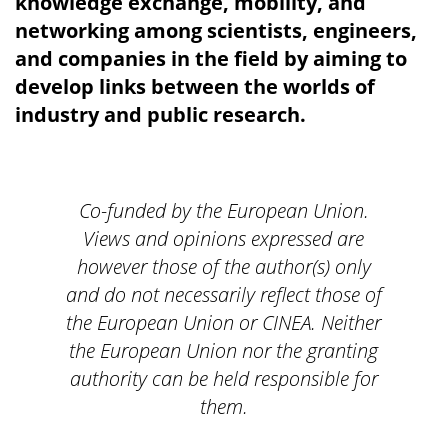
knowledge exchange, mobility, and
networking among scientists, engineers,
and companies in the field by aiming to
develop links between the worlds of
industry and public research.
Co-funded by the European Union.
Views and opinions expressed are
however those of the author(s) only
and do not necessarily reflect those of
the European Union or CINEA. Neither
the European Union nor the granting
authority can be held responsible for
them.