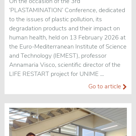
On the occasion of the 3rd
‘PLASTAMINATION’ Conference, dedicated
to the issues of plastic pollution, its
degradation products and their impact on
human health, held on 13 February 2026 at
the Euro-Mediterranean Institute of Science
and Technology (IEMEST), professor
Annamaria Visco, scientific director of the
LIFE RESTART project for UNIME ...
Go to article