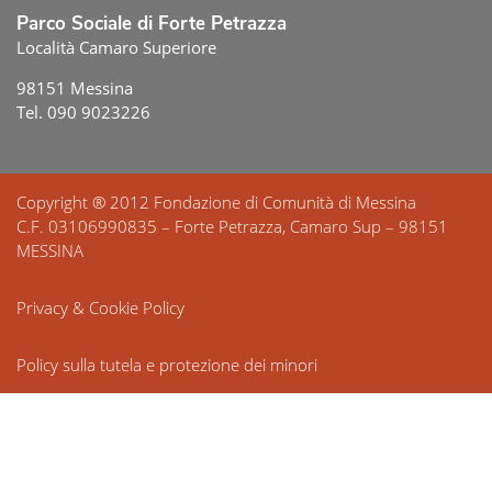
Parco Sociale di Forte Petrazza
Località Camaro Superiore
98151 Messina
Tel. 090 9023226
Copyright ® 2012 Fondazione di Comunità di Messina
C.F. 03106990835 – Forte Petrazza, Camaro Sup – 98151
MESSINA
Privacy & Cookie Policy
Policy sulla tutela e protezione dei minori