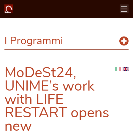
I Programmi
MoDeSt24,
UNIME’s work
with LIFE
RESTART opens
new