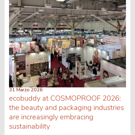
31 Marzo 2026
ecobuddy at COSMOPROOF 2026:
the beauty and packaging industries
are increasingly embracing
sustainability