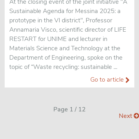
At the closing event of the joint initiative "A
Sustainable Agenda for Messina 2025: a
prototype in the VI district", Professor
Annamaria Visco, scientific director of LIFE
RESTART for UNIME and lecturer in
Materials Science and Technology at the
Department of Engineering, spoke on the
topic of “Waste recycling: sustainable ...
Go to article
Page 1 / 12
Next