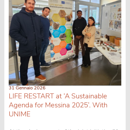
31 Gennaio 2026
LIFE RESTART at ‘A Sustainable
Agenda for Messina 2025’. With
UNIME