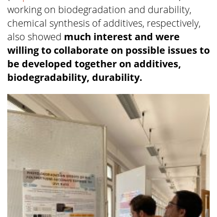
working on biodegradation and durability,
chemical synthesis of additives, respectively,
also showed
much interest and were
willing to collaborate on possible issues to
be developed together on additives,
biodegradability, durability.