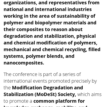
organizations, and representatives from
national and international industries
working in the area of sustainability of
polymer and biopolymer materials and
their composites to reason about
degradation and stabilization, physical
and chemical modification of polymers,
mechanical and chemical recycling, filled
systems, polymer blends, and
nanocomposites.
The conference is part of a series of
international events promoted precisely by
the
Modification Degradation and
Stabilization (MoDeSt) Society,
which aims
to promote a
common platform for