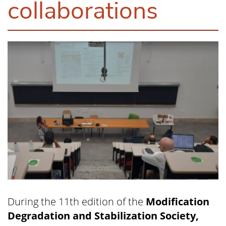
collaborations
During the 11th edition of the
Modification
Degradation and Stabilization Society,