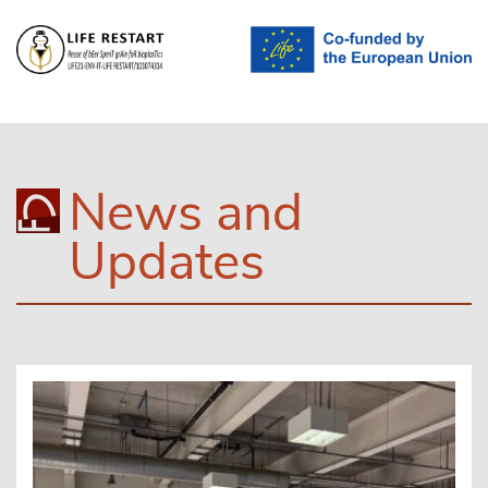
News and
Updates