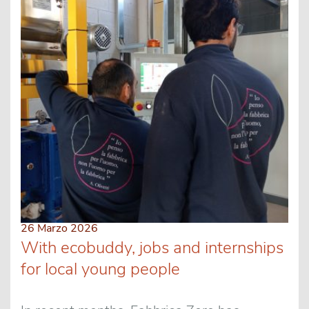
26 Marzo 2026
With ecobuddy, jobs and internships
for local young people