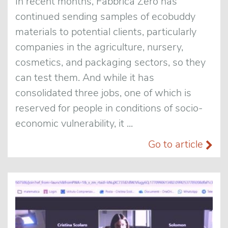
In recent months, Fabbrica Zero has
continued sending samples of ecobuddy
materials to potential clients, particularly
companies in the agriculture, nursery,
cosmetics, and packaging sectors, so they
can test them. And while it has
consolidated three jobs, one of which is
reserved for people in conditions of socio-
economic vulnerability, it ...
Go to article