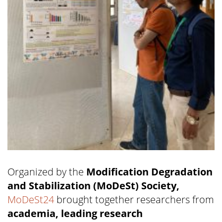
Organized by the
Modification Degradation
and Stabilization (MoDeSt) Society,
MoDeSt24
brought together researchers from
academia, leading research