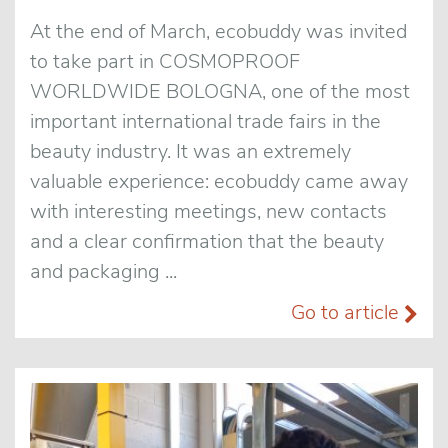
At the end of March, ecobuddy was invited
to take part in COSMOPROOF
WORLDWIDE BOLOGNA, one of the most
important international trade fairs in the
beauty industry. It was an extremely
valuable experience: ecobuddy came away
with interesting meetings, new contacts
and a clear confirmation that the beauty
and packaging ...
Go to article