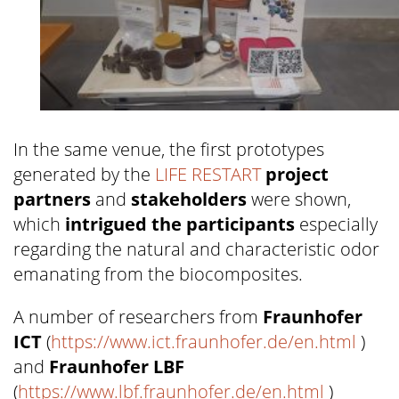
In the same venue, the first prototypes
generated by the
LIFE RESTART
project
partners
and
stakeholders
were shown,
which
intrigued the participants
especially
regarding the natural and characteristic odor
emanating from the biocomposites.
A number of researchers from
Fraunhofer
ICT
(
https://www.ict.fraunhofer.de/en.html
)
and
Fraunhofer LBF
(
https://www.lbf.fraunhofer.de/en.html
)