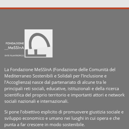
La Fondazione MeSSInA (Fondazione delle Comunità del
Mediterraneo Sostenibili e Solidali per l’Inclusione e
l’Accoglienza) nasce dal partenariato di alcune tra le
principali reti sociali, educative, istituzionali e della ricerca
scientifica del proprio territorio e importanti attori e network
sociali nazionali e internazionali.
Si pone l’obiettivo esplicito di promuovere giustizia sociale e
sviluppo economico e umano nei luoghi in cui opera e che
punta a far crescere in modo sostenibile.